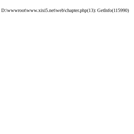
 #0 D:\wwwroot\www.xixi5.net\web\chapter.php(13): GetInfo(115990)