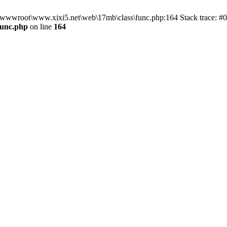
n D:\wwwroot\www.xixi5.net\web\17mb\class\func.php:164 Stack trace:
func.php
on line
164