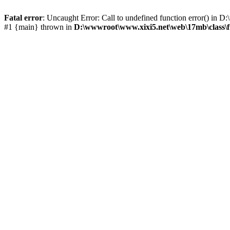
Fatal error
: Uncaught Error: Call to undefined function error() i
#1 {main} thrown in
D:\wwwroot\www.xixi5.net\web\17mb\class\