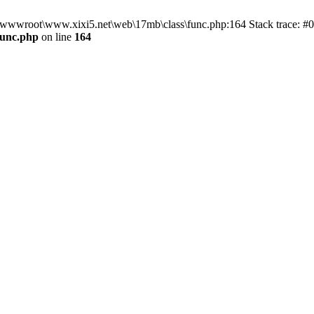
n D:\wwwroot\www.xixi5.net\web\17mb\class\func.php:164 Stack trace:
func.php
on line
164