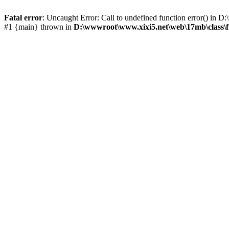
Fatal error
: Uncaught Error: Call to undefined function error() i
#1 {main} thrown in
D:\wwwroot\www.xixi5.net\web\17mb\class\