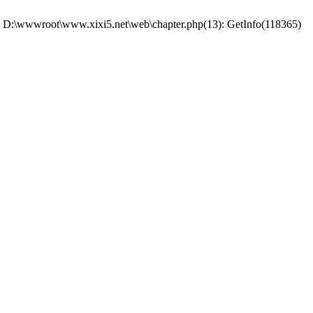
 #0 D:\wwwroot\www.xixi5.net\web\chapter.php(13): GetInfo(118365)