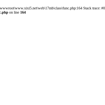
n D:\wwwroot\www.xixi5.net\web\17mb\class\func.php:164 Stack trace:
c.php
on line
164