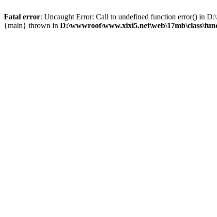
Fatal error
: Uncaught Error: Call to undefined function error() i
{main} thrown in
D:\wwwroot\www.xixi5.net\web\17mb\class\fun