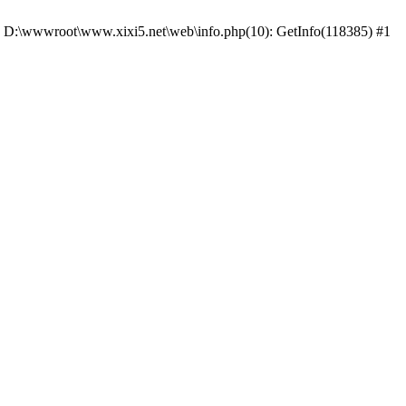
 #0 D:\wwwroot\www.xixi5.net\web\info.php(10): GetInfo(118385) #1