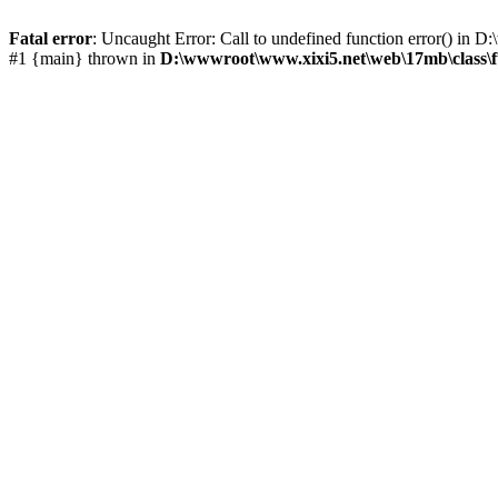
Fatal error
: Uncaught Error: Call to undefined function error() i
#1 {main} thrown in
D:\wwwroot\www.xixi5.net\web\17mb\class\