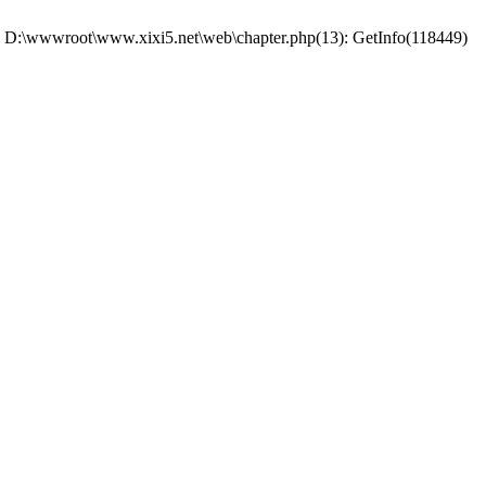
 #0 D:\wwwroot\www.xixi5.net\web\chapter.php(13): GetInfo(118449)