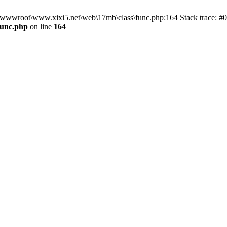
n D:\wwwroot\www.xixi5.net\web\17mb\class\func.php:164 Stack trace:
func.php
on line
164