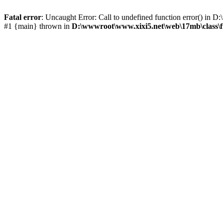
Fatal error
: Uncaught Error: Call to undefined function error() i
#1 {main} thrown in
D:\wwwroot\www.xixi5.net\web\17mb\class\