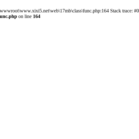
n D:\wwwroot\www.xixi5.net\web\17mb\class\func.php:164 Stack trace:
func.php
on line
164