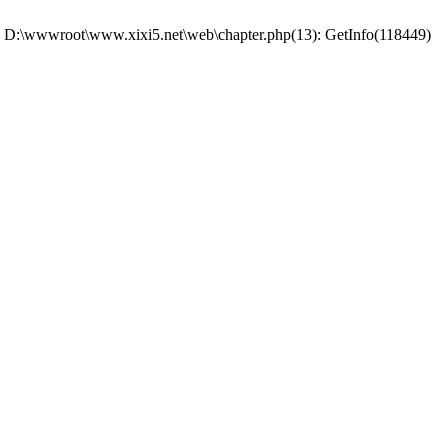
 #0 D:\wwwroot\www.xixi5.net\web\chapter.php(13): GetInfo(118449)