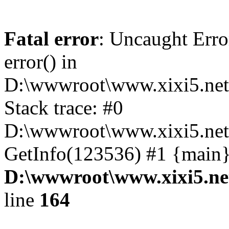
Fatal error
: Uncaught Erro
error() in
D:\wwwroot\www.xixi5.net
Stack trace: #0
D:\wwwroot\www.xixi5.net\
GetInfo(123536) #1 {main}
D:\wwwroot\www.xixi5.ne
line
164