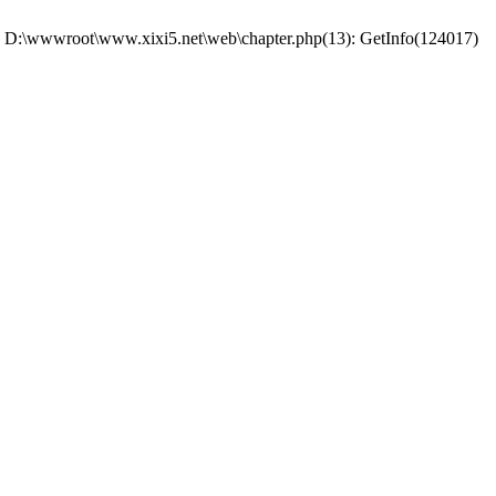
 #0 D:\wwwroot\www.xixi5.net\web\chapter.php(13): GetInfo(124017)