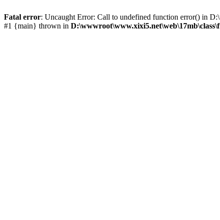
Fatal error
: Uncaught Error: Call to undefined function error() i
#1 {main} thrown in
D:\wwwroot\www.xixi5.net\web\17mb\class\