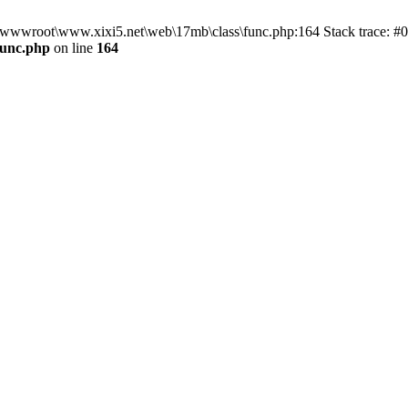
n D:\wwwroot\www.xixi5.net\web\17mb\class\func.php:164 Stack trace:
func.php
on line
164