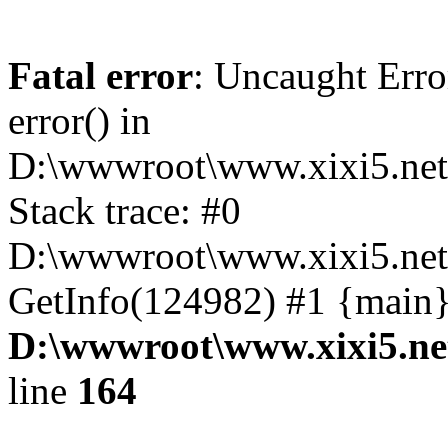
Fatal error
: Uncaught Erro
error() in
D:\wwwroot\www.xixi5.net
Stack trace: #0
D:\wwwroot\www.xixi5.net\
GetInfo(124982) #1 {main}
D:\wwwroot\www.xixi5.ne
line
164