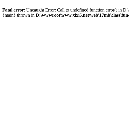
Fatal error
: Uncaught Error: Call to undefined function error() i
{main} thrown in
D:\wwwroot\www.xixi5.net\web\17mb\class\fun