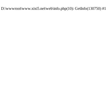
 #0 D:\wwwroot\www.xixi5.net\web\info.php(10): GetInfo(130750) #1