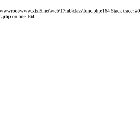
n D:\wwwroot\www.xixi5.net\web\17mb\class\func.php:164 Stack trace:
c.php
on line
164