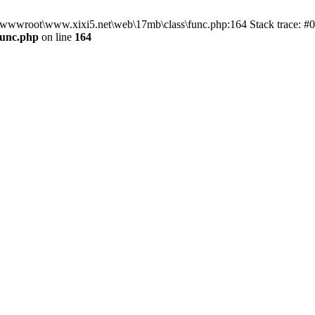
n D:\wwwroot\www.xixi5.net\web\17mb\class\func.php:164 Stack trace:
func.php
on line
164