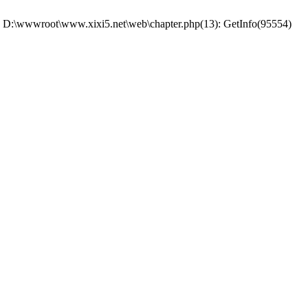
 #0 D:\wwwroot\www.xixi5.net\web\chapter.php(13): GetInfo(95554)