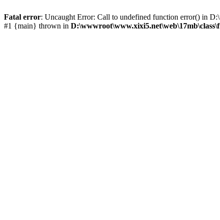
Fatal error
: Uncaught Error: Call to undefined function error() i
#1 {main} thrown in
D:\wwwroot\www.xixi5.net\web\17mb\class\